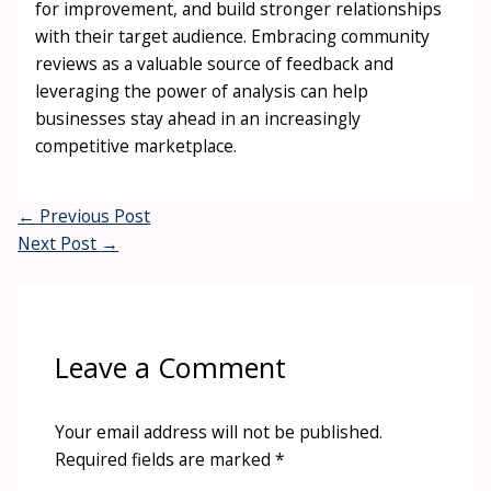
for improvement, and build stronger relationships
with their target audience. Embracing community
reviews as a valuable source of feedback and
leveraging the power of analysis can help
businesses stay ahead in an increasingly
competitive marketplace.
←
Previous Post
Next Post
→
Leave a Comment
Your email address will not be published.
Required fields are marked
*