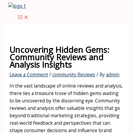
Skip
to
Main
content
Menu
Uncovering Hidden Gems:
Community Reviews and
Analysis Insights
Leave a Comment
/
community Reviews
/ By
admin
In the vast landscape of online reviews and analysis,
there lies a treasure trove of hidden gems waiting
to be uncovered by the discerning eye. Community
reviews and analysis offer valuable insights that go
beyond traditional marketing strategies, providing
real-world feedback and perspectives that can
shape consumer decisions and influence brand