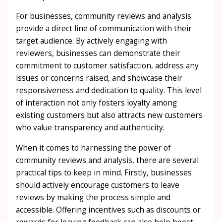
For businesses, community reviews and analysis
provide a direct line of communication with their
target audience. By actively engaging with
reviewers, businesses can demonstrate their
commitment to customer satisfaction, address any
issues or concerns raised, and showcase their
responsiveness and dedication to quality. This level
of interaction not only fosters loyalty among
existing customers but also attracts new customers
who value transparency and authenticity.
When it comes to harnessing the power of
community reviews and analysis, there are several
practical tips to keep in mind. Firstly, businesses
should actively encourage customers to leave
reviews by making the process simple and
accessible. Offering incentives such as discounts or
rewards for leaving feedback can also help boost