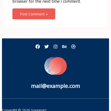
browser for the next time I comment.
mail@example.com
Copyright © 2026 Sonningcc