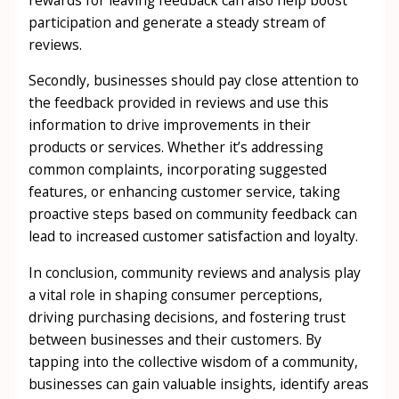
participation and generate a steady stream of
reviews.
Secondly, businesses should pay close attention to
the feedback provided in reviews and use this
information to drive improvements in their
products or services. Whether it’s addressing
common complaints, incorporating suggested
features, or enhancing customer service, taking
proactive steps based on community feedback can
lead to increased customer satisfaction and loyalty.
In conclusion, community reviews and analysis play
a vital role in shaping consumer perceptions,
driving purchasing decisions, and fostering trust
between businesses and their customers. By
tapping into the collective wisdom of a community,
businesses can gain valuable insights, identify areas