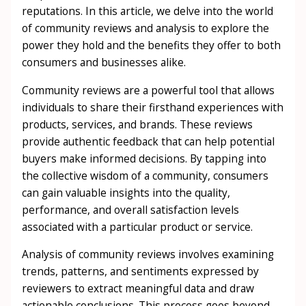
reputations. In this article, we delve into the world
of community reviews and analysis to explore the
power they hold and the benefits they offer to both
consumers and businesses alike.
Community reviews are a powerful tool that allows
individuals to share their firsthand experiences with
products, services, and brands. These reviews
provide authentic feedback that can help potential
buyers make informed decisions. By tapping into
the collective wisdom of a community, consumers
can gain valuable insights into the quality,
performance, and overall satisfaction levels
associated with a particular product or service.
Analysis of community reviews involves examining
trends, patterns, and sentiments expressed by
reviewers to extract meaningful data and draw
actionable conclusions. This process goes beyond