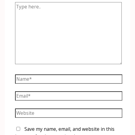
Type
here..
Name*
Email*
Website
Save my name, email, and website in this