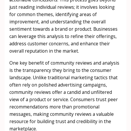
just reading individual reviews; it involves looking
for common themes, identifying areas of
improvement, and understanding the overall
sentiment towards a brand or product. Businesses
can leverage this analysis to refine their offerings,
address customer concerns, and enhance their
overall reputation in the market.
One key benefit of community reviews and analysis
is the transparency they bring to the consumer
landscape. Unlike traditional marketing tactics that
often rely on polished advertising campaigns,
community reviews offer a candid and unfiltered
view of a product or service. Consumers trust peer
recommendations more than promotional
messages, making community reviews a valuable
resource for building trust and credibility in the
marketplace.