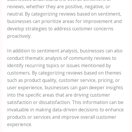
reviews, whether they are positive, negative, or
neutral. By categorizing reviews based on sentiment,
businesses can prioritize areas for improvement and
develop strategies to address customer concerns
proactively.
In addition to sentiment analysis, businesses can also
conduct thematic analysis of community reviews to
identify recurring topics or issues mentioned by
customers. By categorizing reviews based on themes
such as product quality, customer service, pricing, or
user experience, businesses can gain deeper insights
into the specific areas that are driving customer
satisfaction or dissatisfaction. This information can be
invaluable in making data-driven decisions to enhance
products or services and improve overall customer
experience.