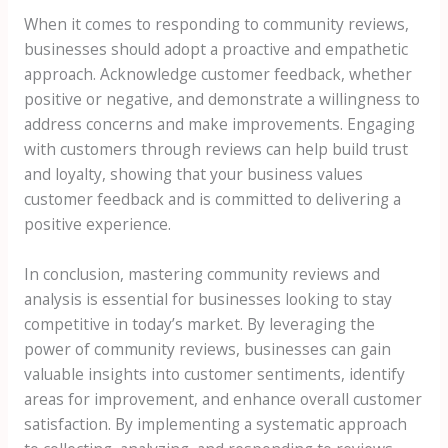
When it comes to responding to community reviews,
businesses should adopt a proactive and empathetic
approach. Acknowledge customer feedback, whether
positive or negative, and demonstrate a willingness to
address concerns and make improvements. Engaging
with customers through reviews can help build trust
and loyalty, showing that your business values
customer feedback and is committed to delivering a
positive experience.
In conclusion, mastering community reviews and
analysis is essential for businesses looking to stay
competitive in today’s market. By leveraging the
power of community reviews, businesses can gain
valuable insights into customer sentiments, identify
areas for improvement, and enhance overall customer
satisfaction. By implementing a systematic approach