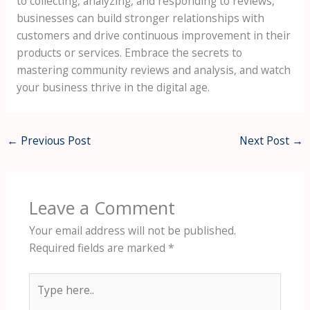
to collecting, analyzing, and responding to reviews,
businesses can build stronger relationships with
customers and drive continuous improvement in their
products or services. Embrace the secrets to
mastering community reviews and analysis, and watch
your business thrive in the digital age.
←
Previous Post
Next Post
→
Leave a Comment
Your email address will not be published.
Required fields are marked
*
Type
here..