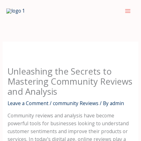
Skip
to
Mai
content
Men
Unleashing the Secrets to
Mastering Community Reviews
and Analysis
Leave a Comment
/
community Reviews
/ By
admin
Community reviews and analysis have become
powerful tools for businesses looking to understand
customer sentiments and improve their products or
services. In today’s digital age, online reviews play a