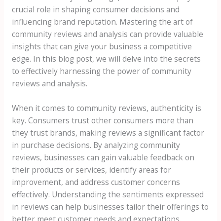
crucial role in shaping consumer decisions and
influencing brand reputation. Mastering the art of
community reviews and analysis can provide valuable
insights that can give your business a competitive
edge. In this blog post, we will delve into the secrets
to effectively harnessing the power of community
reviews and analysis.
When it comes to community reviews, authenticity is
key. Consumers trust other consumers more than
they trust brands, making reviews a significant factor
in purchase decisions. By analyzing community
reviews, businesses can gain valuable feedback on
their products or services, identify areas for
improvement, and address customer concerns
effectively. Understanding the sentiments expressed
in reviews can help businesses tailor their offerings to
better meet customer needs and expectations.