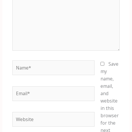
Name*
Save
my
name,
email,
Email*
and
website
in this
Website
browser
for the
next