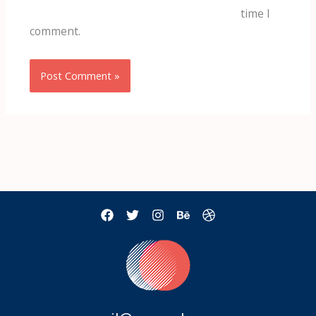
time I
comment.