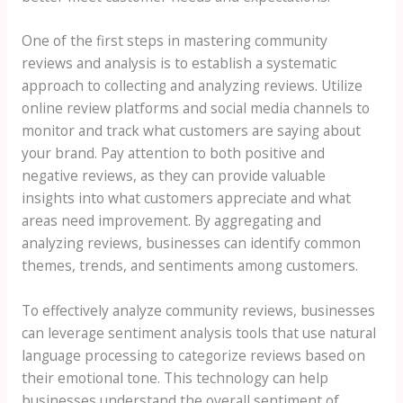
One of the first steps in mastering community
reviews and analysis is to establish a systematic
approach to collecting and analyzing reviews. Utilize
online review platforms and social media channels to
monitor and track what customers are saying about
your brand. Pay attention to both positive and
negative reviews, as they can provide valuable
insights into what customers appreciate and what
areas need improvement. By aggregating and
analyzing reviews, businesses can identify common
themes, trends, and sentiments among customers.
To effectively analyze community reviews, businesses
can leverage sentiment analysis tools that use natural
language processing to categorize reviews based on
their emotional tone. This technology can help
businesses understand the overall sentiment of